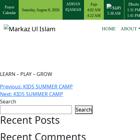
ADHAN
Fajr
Dhuhr
Prayer
IQAMAH
Saturday, August 8, 2026
4:02 AM
1:31 P
Calendar
5:38 AM
4:22 AM
1:41 P
HOME
ABOUT
LEARN – PLAY – GROW
Post
Previous:
KIDS SUMMER CAMP
Next:
KIDS SUMMER CAMP
navigation
Search
Search
Recent Posts
Recent Comments