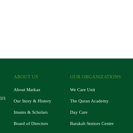
ABOUT US
OUR ORGANIZATIONS
About Markaz
We Care Unit
0J1
Our Story & History
The Quran Academy
Imams & Scholars
Day Care
Board of Directors
Barakah Seniors Centre