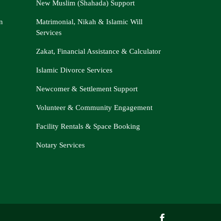
New Muslim (Shahada) Support
n
Matrimonial, Nikah & Islamic Will
Services
Zakat, Financial Assistance & Calculator
Islamic Divorce Services
Newcomer & Settlement Support
Volunteer & Community Engagement
Facility Rentals & Space Booking
Notary Services