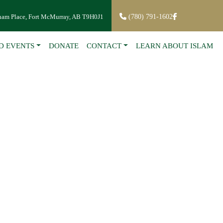
ham Place, Fort McMurray, AB T9H0J1
(780) 791-1602
D EVENTS
DONATE
CONTACT
LEARN ABOUT ISLAM