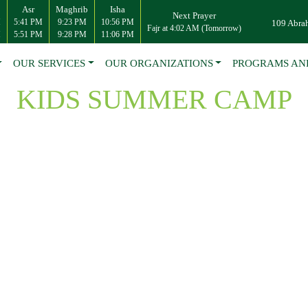
Asr
Maghrib
Isha
Next Prayer
M
5:41 PM
9:23 PM
10:56 PM
109 Abra
Fajr at 4:02 AM (Tomorrow)
M
5:51 PM
9:28 PM
11:06 PM
OUR SERVICES
OUR ORGANIZATIONS
PROGRAMS AN
KIDS SUMMER CAMP