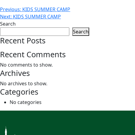
Post
Previous:
KIDS SUMMER CAMP
Next:
KIDS SUMMER CAMP
navigation
Search
Search
Recent Posts
Recent Comments
No comments to show.
Archives
No archives to show.
Categories
No categories