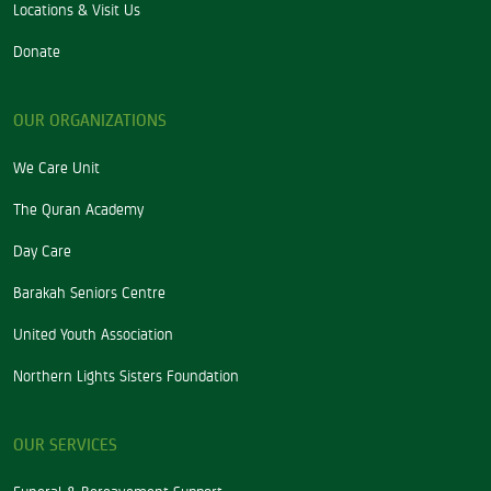
Locations & Visit Us
Donate
OUR ORGANIZATIONS
We Care Unit
The Quran Academy
Day Care
Barakah Seniors Centre
United Youth Association
Northern Lights Sisters Foundation
OUR SERVICES
Funeral & Bereavement Support