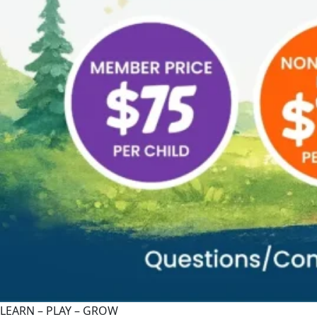
LEARN – PLAY – GROW