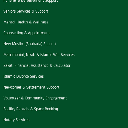
Seniors Services & Support
Mental Health & Wellness
Counselling & Appointment
New Muslim (Shahada) Support
Matrimonial, Nikah & Islamic Will Services
Zakat, Financial Assistance & Calculator
Islamic Divorce Services
Newcomer & Settlement Support
Volunteer & Community Engagement
Facility Rentals & Space Booking
Notary Services