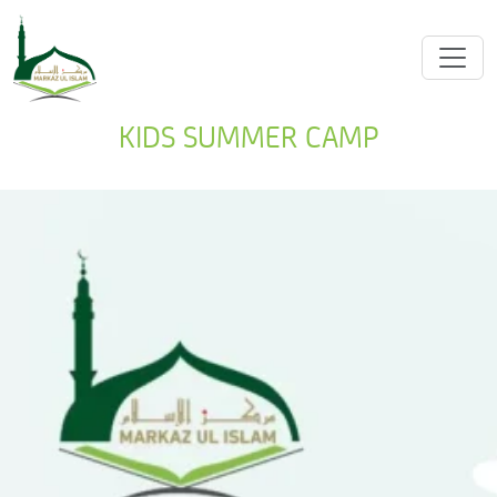
KIDS SUMMER CAMP