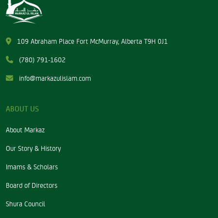
109 Abraham Place Fort McMurray, Alberta T9H 0J1
(780) 791-1602
info@markazulislam.com
ABOUT US
About Markaz
Our Story & History
Imams & Scholars
Board of Directors
Shura Council