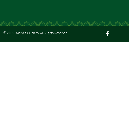
© 2026
Markaz Ul Islam
. All Rights Reserved.