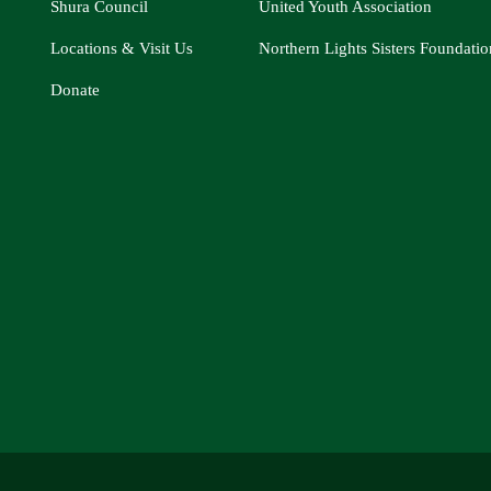
Shura Council
United Youth Association
Locations & Visit Us
Northern Lights Sisters Foundatio
Donate