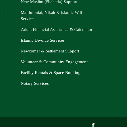
New Muslim (Shahada) Support
n
Matrimonial, Nikah & Islamic Will
Services
Zakat, Financial Assistance & Calculator
Islamic Divorce Services
Newcomer & Settlement Support
Volunteer & Community Engagement
Facility Rentals & Space Booking
Notary Services