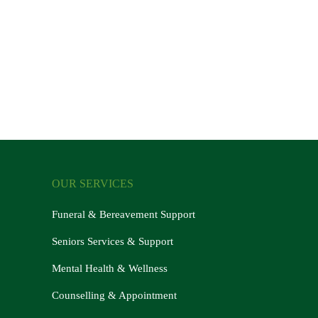
OUR SERVICES
Funeral & Bereavement Support
Seniors Services & Support
Mental Health & Wellness
Counselling & Appointment