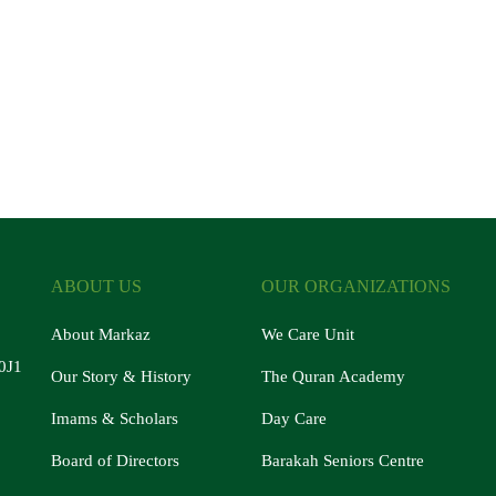
ABOUT US
OUR ORGANIZATIONS
About Markaz
We Care Unit
0J1
Our Story & History
The Quran Academy
Imams & Scholars
Day Care
Board of Directors
Barakah Seniors Centre