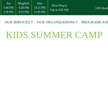
Asr
Maghrib
Isha
Next Prayer
5:40 PM
9:20 PM
10:55 PM
109 Abra
Fajr at 4:03 AM
5:50 PM
9:25 PM
11:05 PM
OUR SERVICES
OUR ORGANIZATIONS
PROGRAMS AN
KIDS SUMMER CAMP