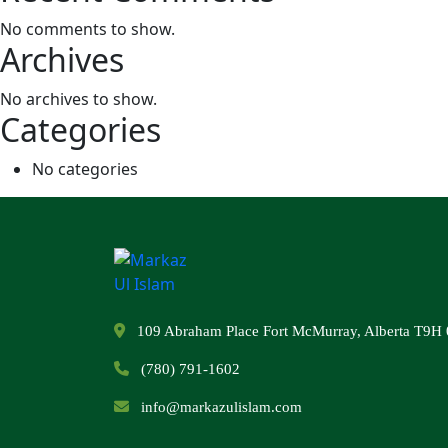
No comments to show.
Archives
No archives to show.
Categories
No categories
109 Abraham Place Fort McMurray, Alberta T9H 
(780) 791-1602
info@markazulislam.com