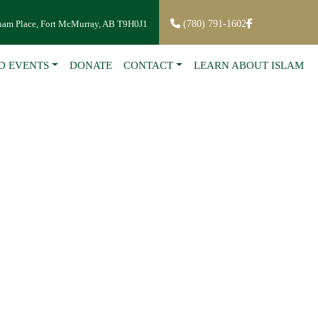
ham Place, Fort McMurray, AB T9H0J1
(780) 791-1602
D EVENTS
DONATE
CONTACT
LEARN ABOUT ISLAM