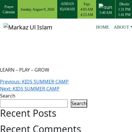
ADHAN
Fajr
Dhuhr
Prayer
IQAMAH
Sunday, August 9, 2026
4:03 AM
1:31 PM
Calendar
5:40 AM
4:23 AM
1:41 PM
HOME
ABOUT
LEARN – PLAY – GROW
Post
Previous:
KIDS SUMMER CAMP
Next:
KIDS SUMMER CAMP
navigation
Search
Search
Recent Posts
Recent Comments