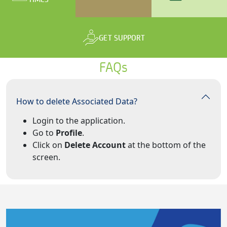
GET SUPPORT
FAQs
How to delete Associated Data?
Login to the application.
Go to
Profile
.
Click on
Delete Account
at the bottom of the
screen.