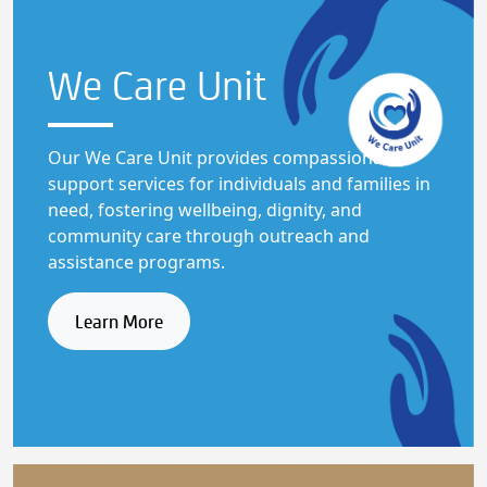
We Care
Unit
Our We Care Unit provides compassionate
support services for individuals and families in
need, fostering wellbeing, dignity, and
community care through outreach and
assistance programs.
Learn More