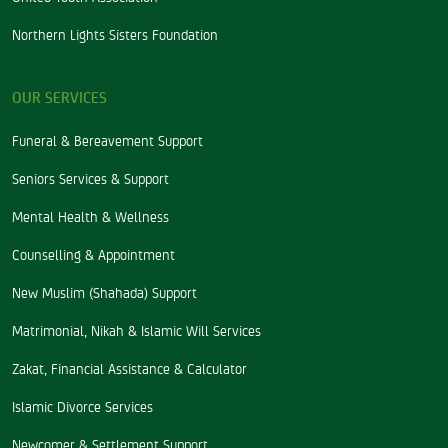
Northern Lights Sisters Foundation
OUR SERVICES
Funeral & Bereavement Support
Seniors Services & Support
Mental Health & Wellness
Counselling & Appointment
New Muslim (Shahada) Support
Matrimonial, Nikah & Islamic Will Services
Zakat, Financial Assistance & Calculator
Islamic Divorce Services
Newcomer & Settlement Support