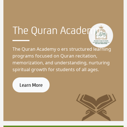
The Quran
Academy
The Quran Academy o ers structured learning
programs focused on Quran recitation,
memorization, and understanding, nurturing
spiritual growth for students of all ages.
Learn More