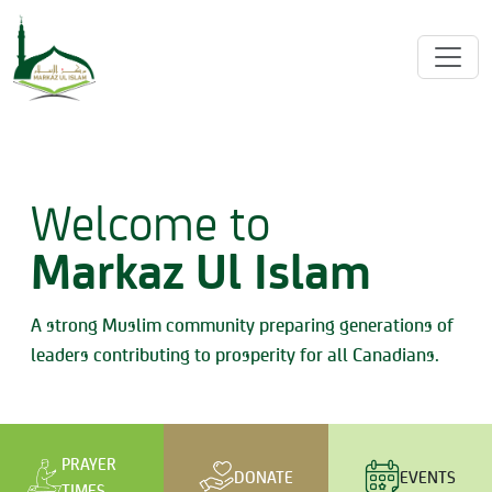
Welcome to
Markaz Ul Islam
A strong Muslim community preparing generations of
leaders contributing to prosperity for all Canadians.
PRAYER
DONATE
EVENTS
TIMES