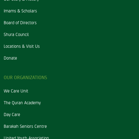
Imams & Scholars
Board of Directors
Shura Council
Locations & Visit Us
Donate
OUR ORGANIZATIONS
We Care Unit
The Quran Academy
Day Care
Barakah Seniors Centre
United Youth Association