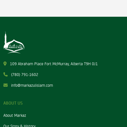
109 Abraham Place Fort McMurray, Alberta T9H 0J1
(780) 791-1602
info@markazulislam.com
ABOUT US
About Markaz
Our Story & History