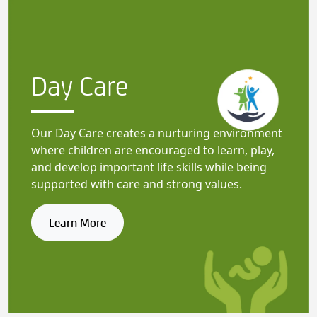
Day Care
Our Day Care creates a nurturing environment
where children are encouraged to learn, play,
and develop important life skills while being
supported with care and strong values.
Learn More