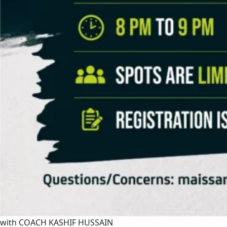
with COACH KASHIF HUSSAIN