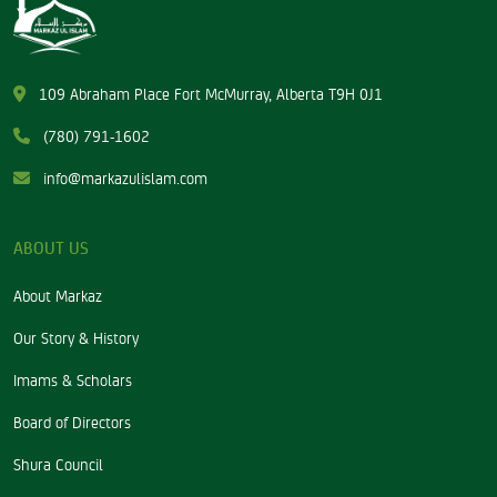
109 Abraham Place Fort McMurray, Alberta T9H 0J1
(780) 791-1602
info@markazulislam.com
ABOUT US
About Markaz
Our Story & History
Imams & Scholars
Board of Directors
Shura Council