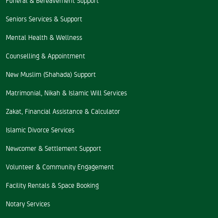
Seniors Services & Support
Mental Health & Wellness
Counselling & Appointment
New Muslim (Shahada) Support
Matrimonial, Nikah & Islamic Will Services
Zakat, Financial Assistance & Calculator
Islamic Divorce Services
Newcomer & Settlement Support
Volunteer & Community Engagement
Facility Rentals & Space Booking
Notary Services