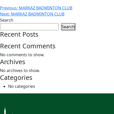
Post
Previous:
MARKAZ BADMINTON CLUB
Next:
MARKAZ BADMINTON CLUB
navigation
Search
Search
Recent Posts
Recent Comments
No comments to show.
Archives
No archives to show.
Categories
No categories