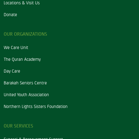
Locations & Visit Us
Donate
OUR ORGANIZATIONS
We Care Unit
The Quran Academy
Day Care
Barakah Seniors Centre
United Youth Association
Northern Lights Sisters Foundation
OUR SERVICES
Funeral & Bereavement Support