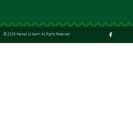
© 2026
Markaz Ul Islam
. All Rights Reserved.