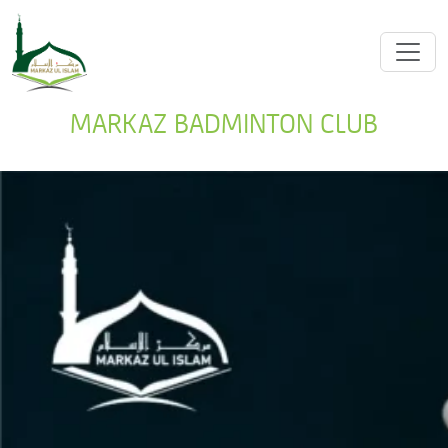
MARKAZ BADMINTON CLUB