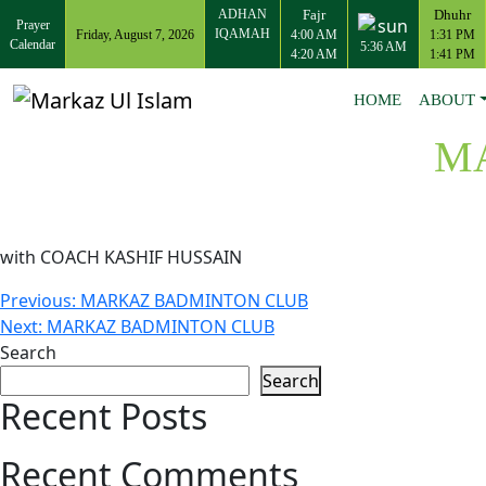
ADHAN
Fajr
Dhuhr
Prayer
IQAMAH
Friday, August 7, 2026
4:00 AM
1:31 PM
Calendar
5:36 AM
4:20 AM
1:41 PM
HOME
ABOUT
M
with COACH KASHIF HUSSAIN
Post
Previous:
MARKAZ BADMINTON CLUB
Next:
MARKAZ BADMINTON CLUB
navigation
Search
Search
Recent Posts
Recent Comments