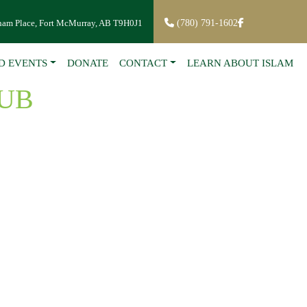
ham Place, Fort McMurray, AB T9H0J1
(780) 791-1602
D EVENTS
DONATE
CONTACT
LEARN ABOUT ISLAM
UB