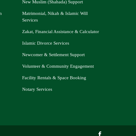
New Muslim (Shahada) Support
n
Matrimonial, Nikah & Islamic Will
Services
Zakat, Financial Assistance & Calculator
Islamic Divorce Services
Newcomer & Settlement Support
Volunteer & Community Engagement
Facility Rentals & Space Booking
Notary Services