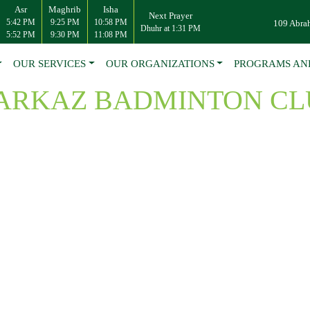
Asr
Maghrib
Isha
Next Prayer
5:42 PM
9:25 PM
10:58 PM
109 Abra
Dhuhr at 1:31 PM
5:52 PM
9:30 PM
11:08 PM
OUR SERVICES
OUR ORGANIZATIONS
PROGRAMS AN
ARKAZ BADMINTON CL