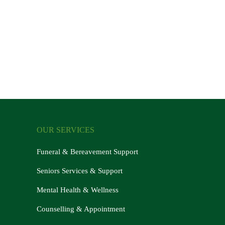
OUR SERVICES
Funeral & Bereavement Support
Seniors Services & Support
Mental Health & Wellness
Counselling & Appointment