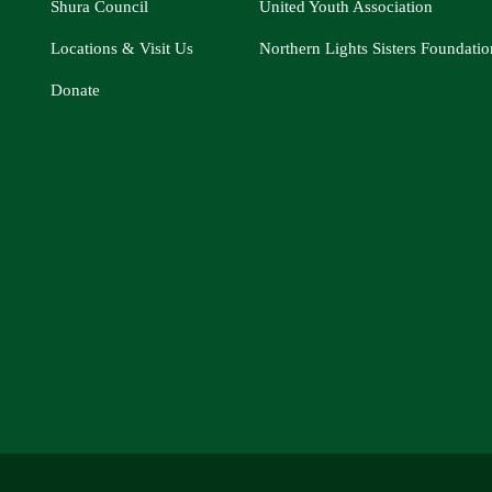
Shura Council
United Youth Association
Locations & Visit Us
Northern Lights Sisters Foundatio
Donate