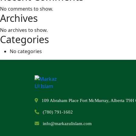
No comments to show.
Archives
No archives to show.
Categories
No categories
109 Abraham Place Fort McMurray, Alberta T9H 
(780) 791-1602
info@markazulislam.com