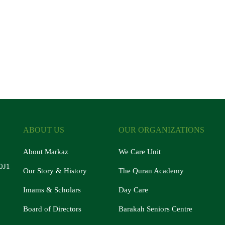
ABOUT US
OUR ORGANIZATIONS
About Markaz
We Care Unit
0J1
Our Story & History
The Quran Academy
Imams & Scholars
Day Care
Board of Directors
Barakah Seniors Centre