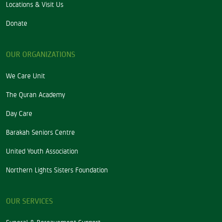
Locations & Visit Us
Donate
OUR ORGANIZATIONS
We Care Unit
The Quran Academy
Day Care
Barakah Seniors Centre
United Youth Association
Northern Lights Sisters Foundation
OUR SERVICES
Funeral & Bereavement Support