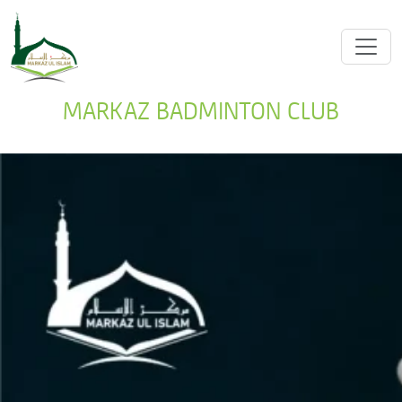
MARKAZ BADMINTON CLUB