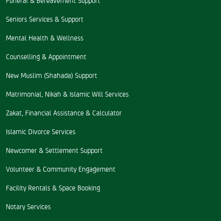
Seniors Services & Support
Mental Health & Wellness
Counselling & Appointment
New Muslim (Shahada) Support
Matrimonial, Nikah & Islamic Will Services
Zakat, Financial Assistance & Calculator
Islamic Divorce Services
Newcomer & Settlement Support
Volunteer & Community Engagement
Facility Rentals & Space Booking
Notary Services