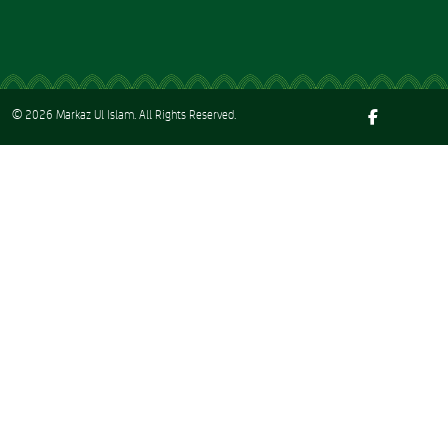
© 2026
Markaz Ul Islam
. All Rights Reserved.