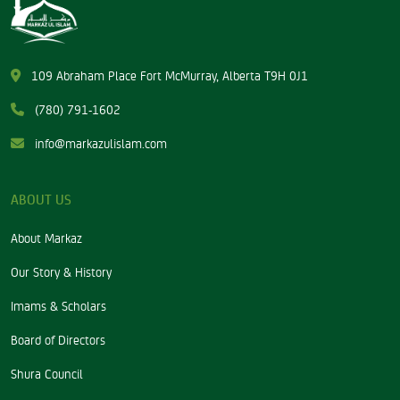
109 Abraham Place Fort McMurray, Alberta T9H 0J1
(780) 791-1602
info@markazulislam.com
ABOUT US
About Markaz
Our Story & History
Imams & Scholars
Board of Directors
Shura Council