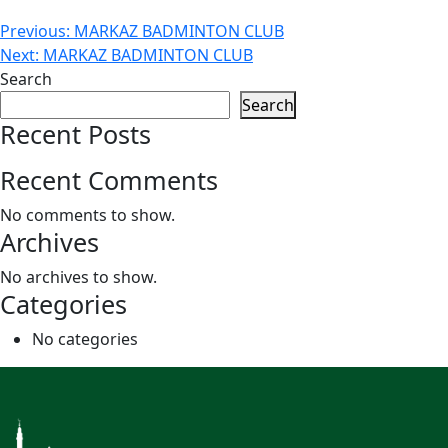
Post
Previous:
MARKAZ BADMINTON CLUB
Next:
MARKAZ BADMINTON CLUB
navigation
Search
Search
Recent Posts
Recent Comments
No comments to show.
Archives
No archives to show.
Categories
No categories