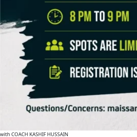
with COACH KASHIF HUSSAIN