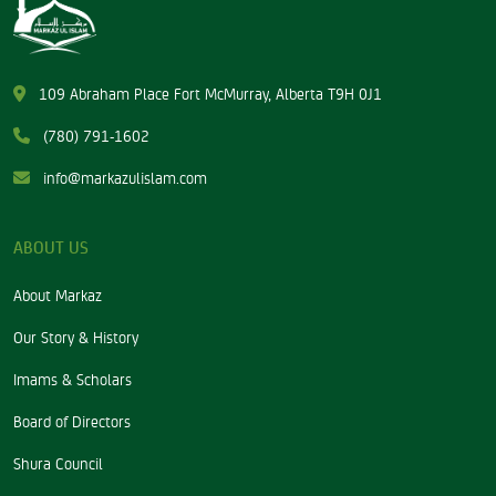
109 Abraham Place Fort McMurray, Alberta T9H 0J1
(780) 791-1602
info@markazulislam.com
ABOUT US
About Markaz
Our Story & History
Imams & Scholars
Board of Directors
Shura Council