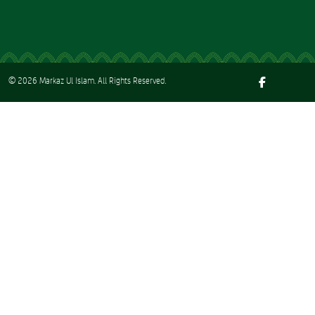
© 2026
Markaz Ul Islam
. All Rights Reserved.