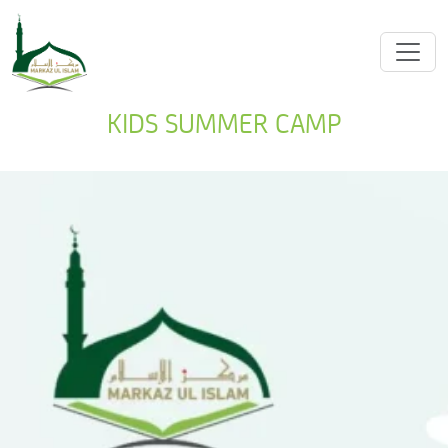
KIDS SUMMER CAMP