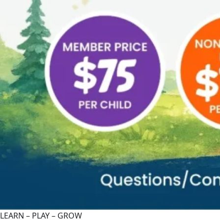
LEARN – PLAY – GROW