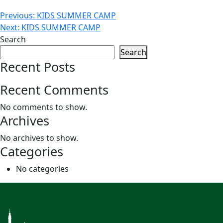
Post
Previous:
KIDS SUMMER CAMP
Next:
KIDS SUMMER CAMP
navigation
Search
Search
Recent Posts
Recent Comments
No comments to show.
Archives
No archives to show.
Categories
No categories