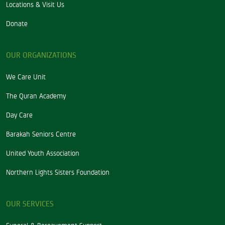
Locations & Visit Us
Donate
OUR ORGANIZATIONS
We Care Unit
The Quran Academy
Day Care
Barakah Seniors Centre
United Youth Association
Northern Lights Sisters Foundation
OUR SERVICES
Funeral & Bereavement Support