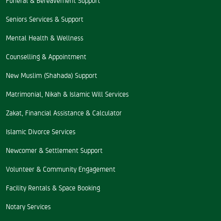
Seniors Services & Support
Mental Health & Wellness
Counselling & Appointment
New Muslim (Shahada) Support
Matrimonial, Nikah & Islamic Will Services
Zakat, Financial Assistance & Calculator
Islamic Divorce Services
Newcomer & Settlement Support
Volunteer & Community Engagement
Facility Rentals & Space Booking
Notary Services