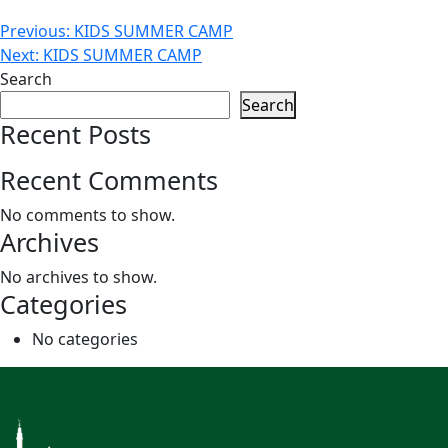
Post
Previous:
KIDS SUMMER CAMP
Next:
KIDS SUMMER CAMP
navigation
Search
Search
Recent Posts
Recent Comments
No comments to show.
Archives
No archives to show.
Categories
No categories