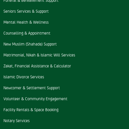
Seniors Services & Support
Mental Health & Wellness
Counselling & Appointment
New Muslim (Shahada) Support
Matrimonial, Nikah & Islamic Will Services
Zakat, Financial Assistance & Calculator
Islamic Divorce Services
Newcomer & Settlement Support
Volunteer & Community Engagement
Facility Rentals & Space Booking
Notary Services