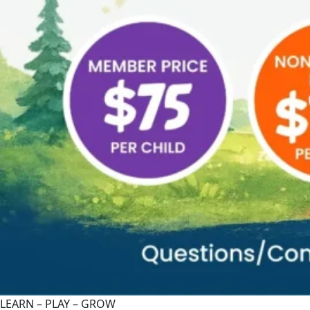
LEARN – PLAY – GROW