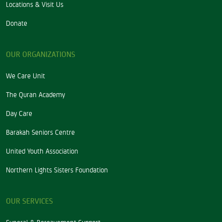
Locations & Visit Us
Donate
OUR ORGANIZATIONS
We Care Unit
The Quran Academy
Day Care
Barakah Seniors Centre
United Youth Association
Northern Lights Sisters Foundation
OUR SERVICES
Funeral & Bereavement Support