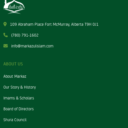
109 Abraham Place Fort McMurray, Alberta T9H 0J1
(780) 791-1602
info@markazulislam.com
ABOUT US
About Markaz
Our Story & History
Imams & Scholars
Board of Directors
Shura Council