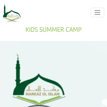
KIDS SUMMER CAMP