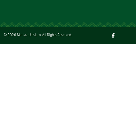
© 2026
Markaz Ul Islam
. All Rights Reserved.